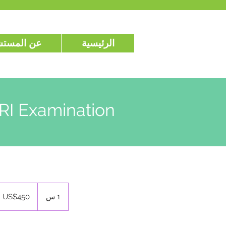
المستشفى
الرئيسية
RI Examination
450
ดอลลาร์
US$450
1
1 س
สหรัฐ