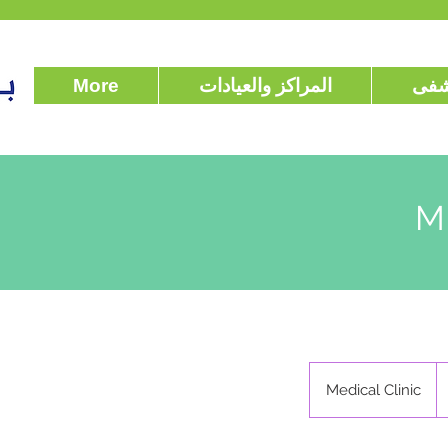
More
المراكز والعيادات
عن 
M
Medical Clinic