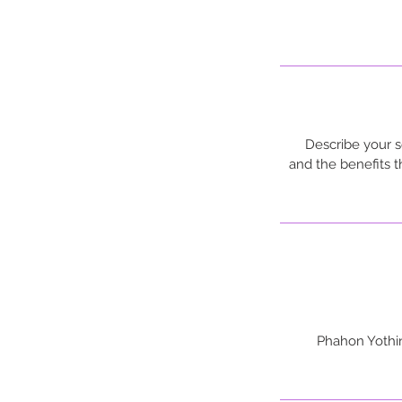
Describe your s
and the benefits 
733, 345,359 P