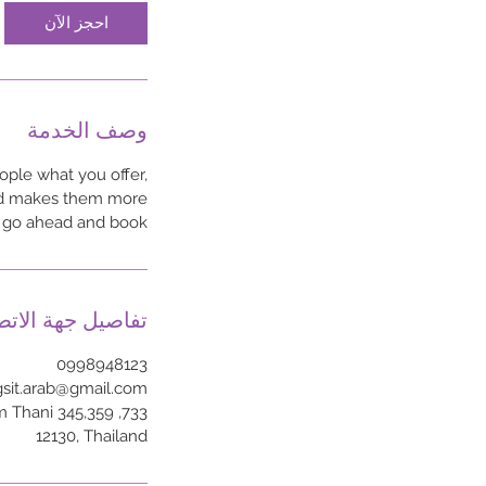
احجز الآن
وصف الخدمة
ople what you offer,
 and makes them more
o go ahead and book.
اصيل جهة الاتصال
0998948123
gsit.arab@gmail.com
um Thani
12130, Thailand