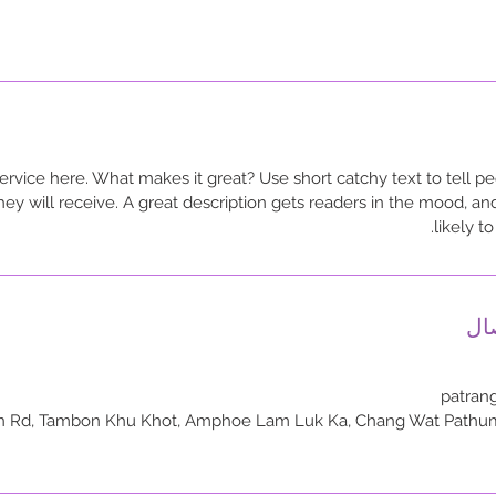
ervice here. What makes it great? Use short catchy text to tell pe
they will receive. A great description gets readers in the mood,
likely t
تف
patran
hahon Yothin Rd, Tambon Khu Khot, Amphoe Lam Luk Ka, Chang Wat Path